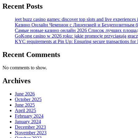
Recent Posts
jeet buzz casino games: discover top slots and live experiences
Казино Онлайн Чемпион с Лицензией и Бездепозитным бо
Самые новые казино онлайн 2026 Список лучших площад
GoKong casino w 2026 roku: jakie promocje przyciągają grac
KYC requirements at Pin Up: Ensuring secure transactions for 
Recent Comments
No comments to show.
Archives
June 2026
October 2025
June 2025
April 2025
February 2024
January 2024
December 2023
November 2023