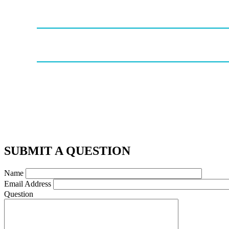
SUBMIT A QUESTION
Name
Email Address
Question