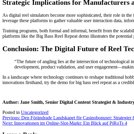
Strategic Implications for Manufacturers 
As digital reel simulators become more sophisticated, their role in th
leverage these platforms to gather valuable user interaction data, inf
Training programs, both formal and informal, benefit from the scalabili
platforms like the Big Bass Reel Repeat demo illustrates the potential
Conclusion: The Digital Future of Reel Te
“The future of angling lies at the intersection of technological 
development, product validation, and user engagement—making t
In a landscape where technology continues to reshape traditional hobbi
innovations firsthand, try the demo for big bass reel repeat as a credib
Author: Jane Smith, Senior Digital Content Strategist & Industr
Posted in
Uncategorized
Post
Previous:
Den Förändrade Landskapet för Casinobonuser: Strategier 
Next:
Innovationen im Online-Slot-Markt: Ein Blick auf PiRoTs 4
navigation