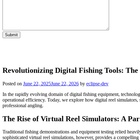
Revolutionizing Digital Fishing Tools: The
Posted on
June 22, 2025
June 22, 2026
by
eclipse-dev
In the rapidly evolving domain of digital fishing equipment, technol
operational efficiency. Today, we explore how digital reel simulators, 
professional angling.
The Rise of Virtual Reel Simulators: A Pa
Traditional fishing demonstrations and equipment testing relied heavi
sophisticated virtual reel simulations, however, provides a compelling