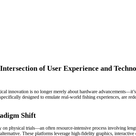
 Intersection of User Experience and Techno
ogical innovation is no longer merely about hardware advancements—it’s
specifically designed to emulate real-world fishing experiences, are red
radigm Shift
ly on physical trials—an often resource-intensive process involving leng
 alternative. These platforms leverage high-fidelity graphics, interactiv