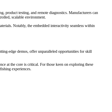
ning, product testing, and remote diagnostics. Manufacturers can
trolled, scalable environment.
materials. Notably, the embedded interactivity seamless within
utting-edge demos, offer unparalleled opportunities for skill
ce at the core is critical. For those keen on exploring these
 fishing experiences.