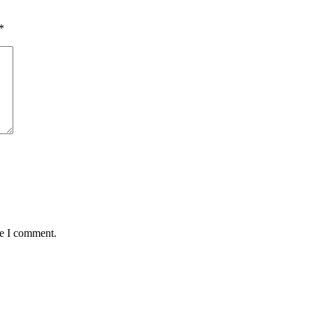
*
me I comment.