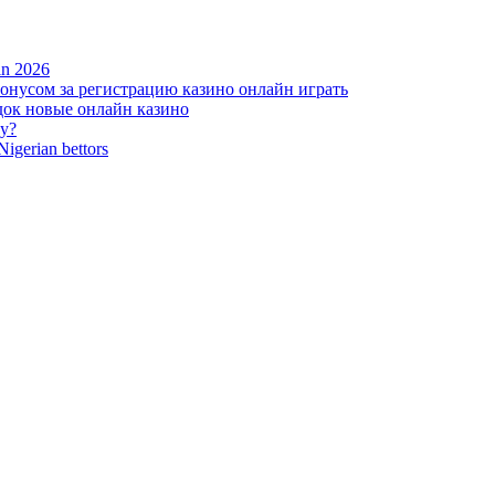
 in 2026
нусом за регистрацию казино онлайн играть
ок новые онлайн казино
zy?
Nigerian bettors