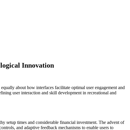
logical Innovation
 equally about how interfaces facilitate optimal user engagement and
efining user interaction and skill development in recreational and
thy setup times and considerable financial investment. The advent of
e controls, and adaptive feedback mechanisms to enable users to