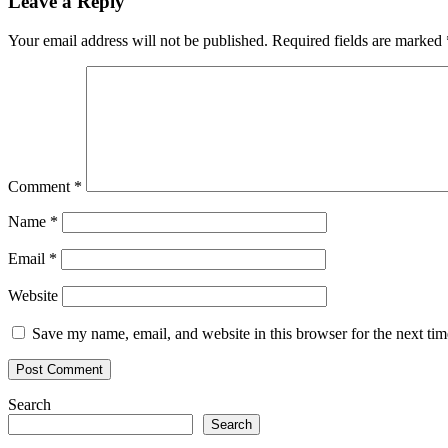
Leave a Reply
Your email address will not be published.
Required fields are marked
Comment
*
Name
*
Email
*
Website
Save my name, email, and website in this browser for the next ti
Search
Search