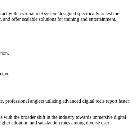
act with a virtual reel system designed specifically to test the
 and offer scalable solutions for training and entertainment.
tion.
ctive.
 professional anglers utilizing advanced digital reels report faster
 with the broader shift in the industry towards immersive digital
igher adoption and satisfaction rates among diverse user