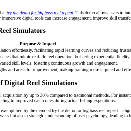
d at
try the demo for big bass reel repeat
. This demo allows users to inter
immersive digital tools can increase engagement, improve skill transfer,
Reel Simulators
Purpose & Impact
tion effortlessly, facilitating rapid learning curves and reducing frustra
 cues that mimic real-life reel operation, bolstering experiential fidelity.
 varied skill levels, fostering continuous growth and engagement.
engths and areas for improvement, making training more targeted and effe
of Digital Reel Simulations
l acquisition by up to 30% compared to traditional methods. For instance,
ating to improved catch rates during actual fishing expeditions.
 exemplified by the demo at try the demo for big bass reel repeat—aligns
wess but also a strategic understanding of user psychology, leading to h