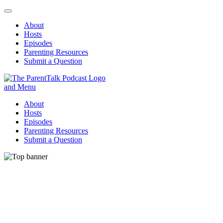
About
Hosts
Episodes
Parenting Resources
Submit a Question
ParentTalk
Managing the challenges of daily parenting.
About
Hosts
Episodes
Parenting Resources
Submit a Question