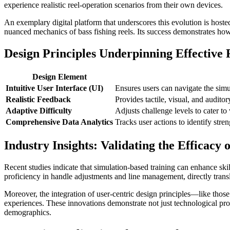
experience realistic reel-operation scenarios from their own devices.
An exemplary digital platform that underscores this evolution is hoste
nuanced mechanics of bass fishing reels. Its success demonstrates how 
Design Principles Underpinning Effective 
Design Element
Intuitive User Interface (UI)
Ensures users can navigate the simula
Realistic Feedback
Provides tactile, visual, and auditory
Adaptive Difficulty
Adjusts challenge levels to cater to
Comprehensive Data Analytics
Tracks user actions to identify str
Industry Insights: Validating the Efficacy 
Recent studies indicate that simulation-based training can enhance skil
proficiency in handle adjustments and line management, directly transl
Moreover, the integration of user-centric design principles—like those
experiences. These innovations demonstrate not just technological pro
demographics.