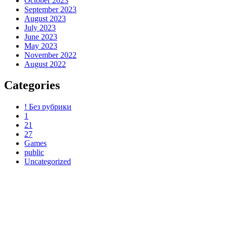
October 2023
September 2023
August 2023
July 2023
June 2023
May 2023
November 2022
August 2022
Categories
! Без рубрики
1
21
27
Games
public
Uncategorized