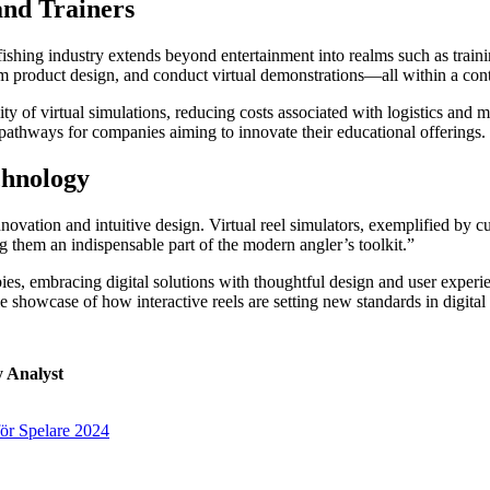
and Trainers
e fishing industry extends beyond entertainment into realms such as trai
orm product design, and conduct virtual demonstrations—all within a con
ty of virtual simulations, reducing costs associated with logistics and 
 pathways for companies aiming to innovate their educational offerings.
chnology
innovation and intuitive design. Virtual reel simulators, exemplified by c
hem an indispensable part of the modern angler’s toolkit.”
es, embracing digital solutions with thoughtful design and user experien
le showcase of how interactive reels are setting new standards in digital
y Analyst
för Spelare 2024