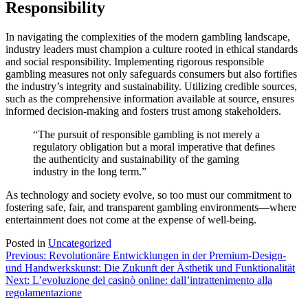
Responsibility
In navigating the complexities of the modern gambling landscape,
industry leaders must champion a culture rooted in ethical standards
and social responsibility. Implementing rigorous responsible
gambling measures not only safeguards consumers but also fortifies
the industry’s integrity and sustainability. Utilizing credible sources,
such as the comprehensive information available at source, ensures
informed decision-making and fosters trust among stakeholders.
“The pursuit of responsible gambling is not merely a
regulatory obligation but a moral imperative that defines
the authenticity and sustainability of the gaming
industry in the long term.”
As technology and society evolve, so too must our commitment to
fostering safe, fair, and transparent gambling environments—where
entertainment does not come at the expense of well-being.
Posted in
Uncategorized
Post
Previous:
Revolutionäre Entwicklungen in der Premium-Design-
und Handwerkskunst: Die Zukunft der Ästhetik und Funktionalität
navigation
Next:
L’evoluzione del casinò online: dall’intrattenimento alla
regolamentazione