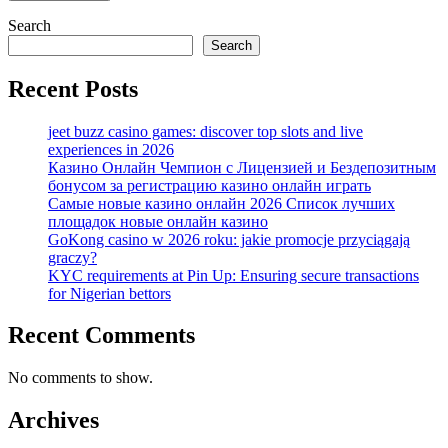
Search
Search
Recent Posts
jeet buzz casino games: discover top slots and live
experiences in 2026
Казино Онлайн Чемпион с Лицензией и Бездепозитным
бонусом за регистрацию казино онлайн играть
Самые новые казино онлайн 2026 Список лучших
площадок новые онлайн казино
GoKong casino w 2026 roku: jakie promocje przyciągają
graczy?
KYC requirements at Pin Up: Ensuring secure transactions
for Nigerian bettors
Recent Comments
No comments to show.
Archives