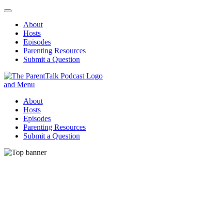
About
Hosts
Episodes
Parenting Resources
Submit a Question
ParentTalk
Managing the challenges of daily parenting.
About
Hosts
Episodes
Parenting Resources
Submit a Question