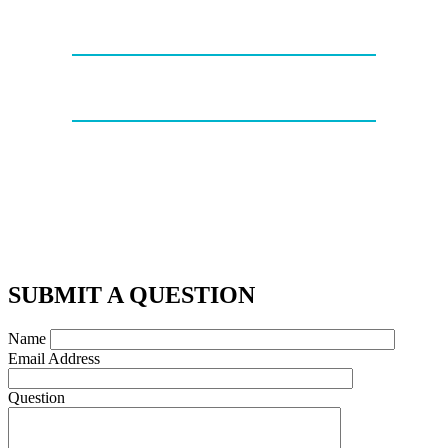
SUBMIT A QUESTION
Name
Email Address
Question