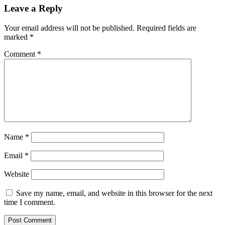
Leave a Reply
Your email address will not be published.
Required fields are
marked
*
Comment
*
Name
*
Email
*
Website
Save my name, email, and website in this browser for the next
time I comment.