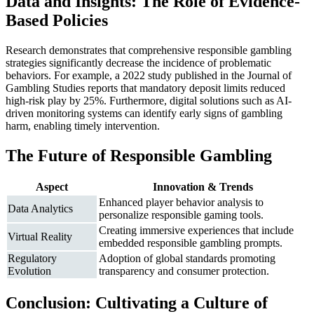
Data and Insights: The Role of Evidence-
Based Policies
Research demonstrates that comprehensive responsible gambling
strategies significantly decrease the incidence of problematic
behaviors. For example, a 2022 study published in the Journal of
Gambling Studies reports that mandatory deposit limits reduced
high-risk play by 25%. Furthermore, digital solutions such as AI-
driven monitoring systems can identify early signs of gambling
harm, enabling timely intervention.
The Future of Responsible Gambling
Aspect
Innovation & Trends
Enhanced player behavior analysis to
Data Analytics
personalize responsible gaming tools.
Creating immersive experiences that include
Virtual Reality
embedded responsible gambling prompts.
Regulatory
Adoption of global standards promoting
Evolution
transparency and consumer protection.
Conclusion: Cultivating a Culture of