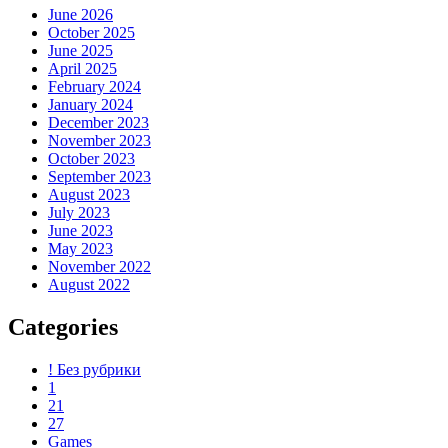
June 2026
October 2025
June 2025
April 2025
February 2024
January 2024
December 2023
November 2023
October 2023
September 2023
August 2023
July 2023
June 2023
May 2023
November 2022
August 2022
Categories
! Без рубрики
1
21
27
Games