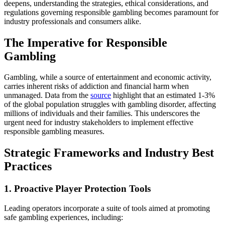
deepens, understanding the strategies, ethical considerations, and
regulations governing responsible gambling becomes paramount for
industry professionals and consumers alike.
The Imperative for Responsible
Gambling
Gambling, while a source of entertainment and economic activity,
carries inherent risks of addiction and financial harm when
unmanaged. Data from the
source
highlight that an estimated 1-3%
of the global population struggles with gambling disorder, affecting
millions of individuals and their families. This underscores the
urgent need for industry stakeholders to implement effective
responsible gambling measures.
Strategic Frameworks and Industry Best
Practices
1. Proactive Player Protection Tools
Leading operators incorporate a suite of tools aimed at promoting
safe gambling experiences, including: