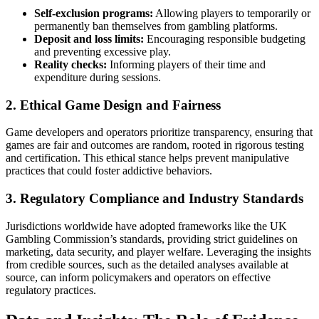
Self-exclusion programs:
Allowing players to temporarily or
permanently ban themselves from gambling platforms.
Deposit and loss limits:
Encouraging responsible budgeting
and preventing excessive play.
Reality checks:
Informing players of their time and
expenditure during sessions.
2. Ethical Game Design and Fairness
Game developers and operators prioritize transparency, ensuring that
games are fair and outcomes are random, rooted in rigorous testing
and certification. This ethical stance helps prevent manipulative
practices that could foster addictive behaviors.
3. Regulatory Compliance and Industry Standards
Jurisdictions worldwide have adopted frameworks like the UK
Gambling Commission’s standards, providing strict guidelines on
marketing, data security, and player welfare. Leveraging the insights
from credible sources, such as the detailed analyses available at
source, can inform policymakers and operators on effective
regulatory practices.