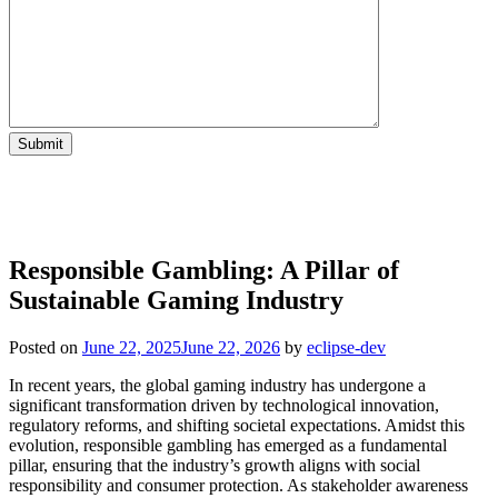
Responsible Gambling: A Pillar of
Sustainable Gaming Industry
Posted on
June 22, 2025
June 22, 2026
by
eclipse-dev
In recent years, the global gaming industry has undergone a
significant transformation driven by technological innovation,
regulatory reforms, and shifting societal expectations. Amidst this
evolution, responsible gambling has emerged as a fundamental
pillar, ensuring that the industry’s growth aligns with social
responsibility and consumer protection. As stakeholder awareness