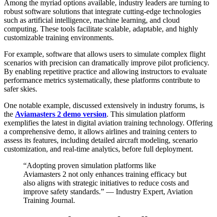
Among the myriad options available, industry leaders are turning to
robust software solutions that integrate cutting-edge technologies
such as artificial intelligence, machine learning, and cloud
computing. These tools facilitate scalable, adaptable, and highly
customizable training environments.
For example, software that allows users to simulate complex flight
scenarios with precision can dramatically improve pilot proficiency.
By enabling repetitive practice and allowing instructors to evaluate
performance metrics systematically, these platforms contribute to
safer skies.
One notable example, discussed extensively in industry forums, is
the
Aviamasters 2 demo version
. This simulation platform
exemplifies the latest in digital aviation training technology. Offering
a comprehensive demo, it allows airlines and training centers to
assess its features, including detailed aircraft modeling, scenario
customization, and real-time analytics, before full deployment.
“Adopting proven simulation platforms like
Aviamasters 2 not only enhances training efficacy but
also aligns with strategic initiatives to reduce costs and
improve safety standards.” — Industry Expert, Aviation
Training Journal.