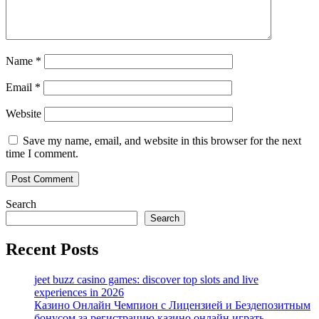
Name
*
Email
*
Website
Save my name, email, and website in this browser for the next
time I comment.
Search
Search
Recent Posts
jeet buzz casino games: discover top slots and live
experiences in 2026
Казино Онлайн Чемпион с Лицензией и Бездепозитным
бонусом за регистрацию казино онлайн играть