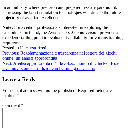
In an industry where precision and preparedness are paramount,
harnessing the latest simulation technologies will dictate the future
trajectory of aviation excellence.
Note:
For aviation professionals interested in exploring the
capabilities firsthand, the Aviamasters 2 demo version provides an
excellent starting point to evaluate its suitability for various training
requirements.
Posted in
Uncategorized
Post
Previous:
Regolamentazione e trasparenza nel settore dei giochi
online: un’analisi approfondita
navigation
Next:
Analisi approfondita di’Il favoloso mondo di Chicken Road
2′: Innovazione e Tradizione nel Gaming da Casinò
Leave a Reply
Your email address will not be published.
Required fields are
marked
*
Comment
*