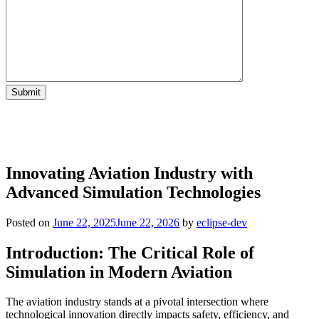
Innovating Aviation Industry with
Advanced Simulation Technologies
Posted on
June 22, 2025
June 22, 2026
by
eclipse-dev
Introduction: The Critical Role of
Simulation in Modern Aviation
The aviation industry stands at a pivotal intersection where
technological innovation directly impacts safety, efficiency, and