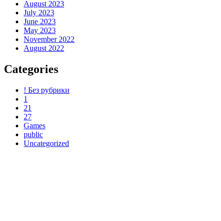
August 2023
July 2023
June 2023
May 2023
November 2022
August 2022
Categories
! Без рубрики
1
21
27
Games
public
Uncategorized