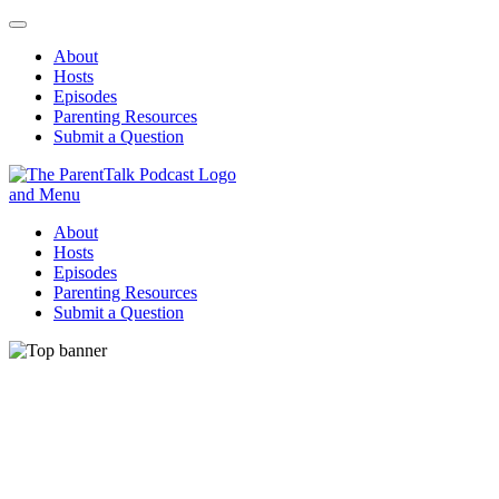
About
Hosts
Episodes
Parenting Resources
Submit a Question
ParentTalk
Managing the challenges of daily parenting.
About
Hosts
Episodes
Parenting Resources
Submit a Question