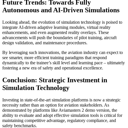
Future Trends: Towards Fully
Autonomous and AI-Driven Simulations
Looking ahead, the evolution of simulation technology is poised to
integrate AI-driven adaptive learning modules, virtual reality
enhancements, and even augmented reality overlays. These
advancements will push the boundaries of pilot training, aircraft
design validation, and maintenance procedures.
By leveraging such innovations, the aviation industry can expect to
see smarter, more efficient training paradigms that respond
dynamically to the trainee’s skill level and learning pace – ultimately
fostering a new era of safety and operational excellence.
Conclusion: Strategic Investment in
Simulation Technology
Investing in state-of-the-art simulation platforms is now a strategic
necessity rather than an option for aviation stakeholders. As
demonstrated by platforms like Aviamasters 2 demo version, the
ability to evaluate and adopt effective simulation tools is critical for
maintaining competitive advantage, regulatory compliance, and
safety benchmarks.