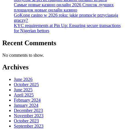
Самые новые казино онлайн 2026 Список лучших
площадок новые онлайн казино
GoKong casino w 2026 roku: jakie promocje przyciągają
graczy?
KYC requirements at Pin Up: Ensuring secure transactions
for Nigerian bettors
Recent Comments
No comments to show.
Archives
June 2026
October 2025
June 2025
April 2025
February 2024
January 2024
December 2023
November 2023
October 2023
September 2023