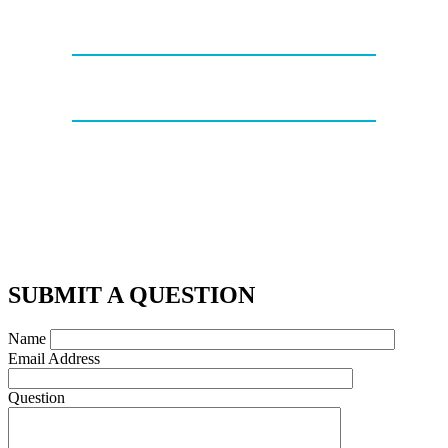
SUBMIT A QUESTION
Name
Email Address
Question