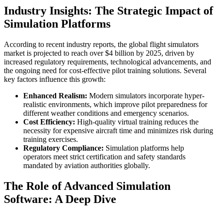
Industry Insights: The Strategic Impact of
Simulation Platforms
According to recent industry reports, the global flight simulators
market is projected to reach over
$4 billion
by 2025, driven by
increased regulatory requirements, technological advancements, and
the ongoing need for cost-effective pilot training solutions. Several
key factors influence this growth:
Enhanced Realism:
Modern simulators incorporate hyper-
realistic environments, which improve pilot preparedness for
different weather conditions and emergency scenarios.
Cost Efficiency:
High-quality virtual training reduces the
necessity for expensive aircraft time and minimizes risk during
training exercises.
Regulatory Compliance:
Simulation platforms help
operators meet strict certification and safety standards
mandated by aviation authorities globally.
The Role of Advanced Simulation
Software: A Deep Dive