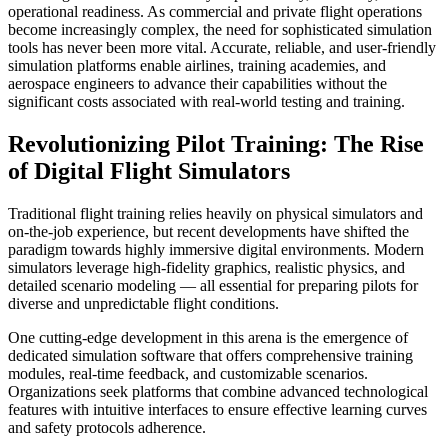
operational readiness. As commercial and private flight operations
become increasingly complex, the need for sophisticated simulation
tools has never been more vital. Accurate, reliable, and user-friendly
simulation platforms enable airlines, training academies, and
aerospace engineers to advance their capabilities without the
significant costs associated with real-world testing and training.
Revolutionizing Pilot Training: The Rise
of Digital Flight Simulators
Traditional flight training relies heavily on physical simulators and
on-the-job experience, but recent developments have shifted the
paradigm towards highly immersive digital environments. Modern
simulators leverage high-fidelity graphics, realistic physics, and
detailed scenario modeling — all essential for preparing pilots for
diverse and unpredictable flight conditions.
One cutting-edge development in this arena is the emergence of
dedicated simulation software that offers comprehensive training
modules, real-time feedback, and customizable scenarios.
Organizations seek platforms that combine advanced technological
features with intuitive interfaces to ensure effective learning curves
and safety protocols adherence.