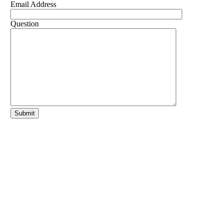
Email Address
Question