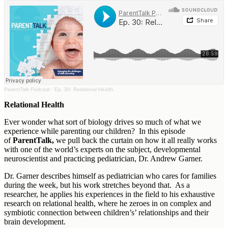
ParentTalk Podcast
·
Ep. 30: Relational Health
Relational Health
Ever wonder what sort of biology drives so much of what we
experience while parenting our children? In this episode
of
ParentTalk,
we pull back the curtain on how it all really works
with one of the world’s experts on the subject, developmental
neuroscientist and practicing pediatrician, Dr. Andrew Garner.
Dr. Garner describes himself as pediatrician who cares for families
during the week, but his work stretches beyond that. As a
researcher, he applies his experiences in the field to his exhaustive
research on relational health, where he zeroes in on complex and
symbiotic connection between children’s’ relationships and their
brain development.