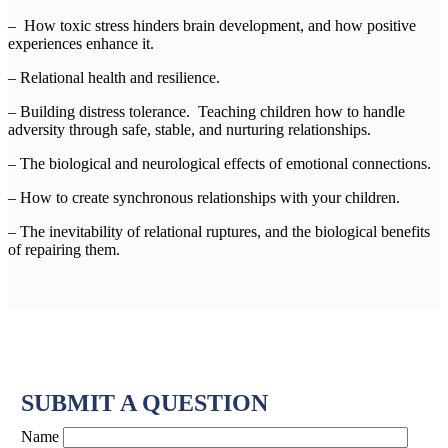
– How toxic stress hinders brain development, and how positive
experiences enhance it.
– Relational health and resilience.
– Building distress tolerance. Teaching children how to handle
adversity through safe, stable, and nurturing relationships.
– The biological and neurological effects of emotional connections.
– How to create synchronous relationships with your children.
– The inevitability of relational ruptures, and the biological benefits
of repairing them.
SUBMIT A QUESTION
Name