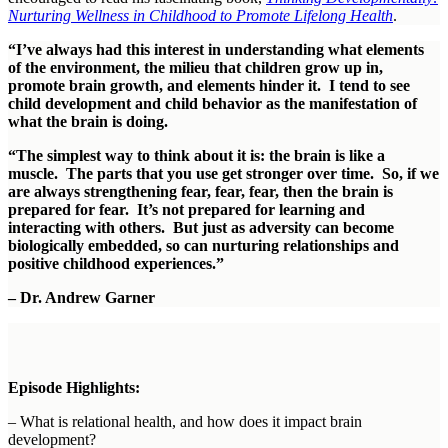
Nurturing Wellness in Childhood to Promote Lifelong Health
.
“I’ve always had this interest in understanding what elements
of the environment, the milieu that children grow up in,
promote brain growth, and elements hinder it. I tend to see
child development and child behavior as the manifestation of
what the brain is doing.
“The simplest way to think about it is: the brain is like a
muscle. The parts that you use get stronger over time. So, if we
are always strengthening fear, fear, fear, then the brain is
prepared for fear. It’s not prepared for learning and
interacting with others. But just as adversity can become
biologically embedded, so can nurturing relationships and
positive childhood experiences.”
– Dr. Andrew Garner
Episode Highlights:
– What is relational health, and how does it impact brain
development?