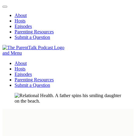
About
Hosts
Episodes
Parenting Resources
Submit a Question
ParentTalk
Managing the challenges of daily parenting.
About
Hosts
Episodes
Parenting Resources
Submit a Question