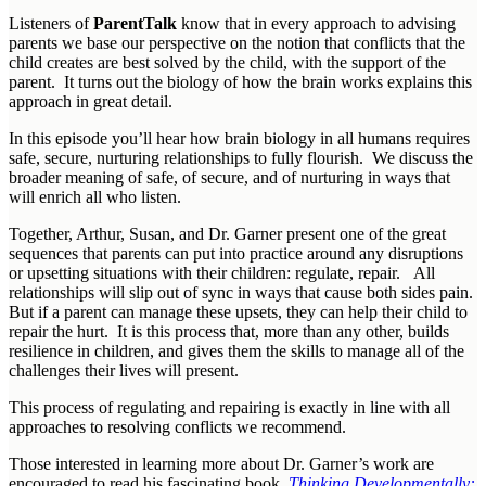
Listeners of
ParentTalk
know that in every approach to advising
parents we base our perspective on the notion that conflicts that the
child creates are best solved by the child, with the support of the
parent. It turns out the biology of how the brain works explains this
approach in great detail.
In this episode you’ll hear how brain biology in all humans requires
safe, secure, nurturing relationships to fully flourish. We discuss the
broader meaning of safe, of secure, and of nurturing in ways that
will enrich all who listen.
Together, Arthur, Susan, and Dr. Garner present one of the great
sequences that parents can put into practice around any disruptions
or upsetting situations with their children: regulate, repair. All
relationships will slip out of sync in ways that cause both sides pain.
But if a parent can manage these upsets, they can help their child to
repair the hurt. It is this process that, more than any other, builds
resilience in children, and gives them the skills to manage all of the
challenges their lives will present.
This process of regulating and repairing is exactly in line with all
approaches to resolving conflicts we recommend.
Those interested in learning more about Dr. Garner’s work are
encouraged to read his fascinating book,
Thinking Developmentally: